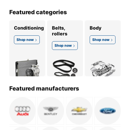
Featured categories
Conditioning
Belts,
Body
rollers
Shop now
Shop now
Shop now
Featured manufacturers