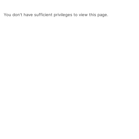
You don't have sufficient privileges to view this page.