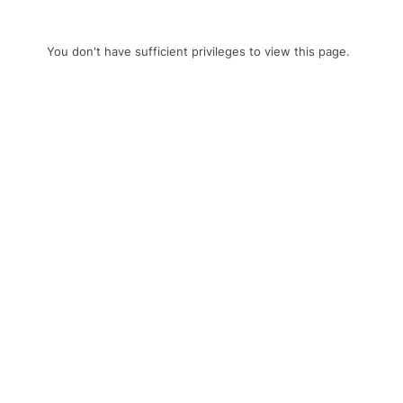
You don't have sufficient privileges to view this page.