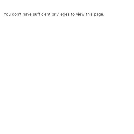
You don't have sufficient privileges to view this page.