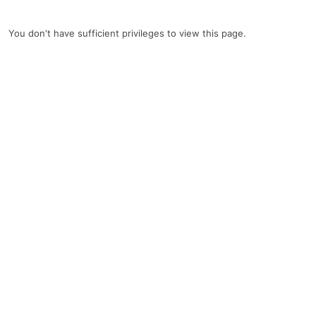
You don't have sufficient privileges to view this page.