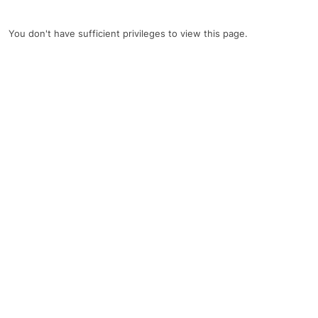
You don't have sufficient privileges to view this page.