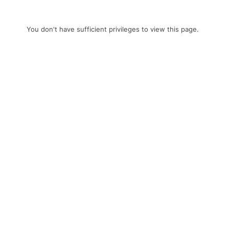
You don't have sufficient privileges to view this page.