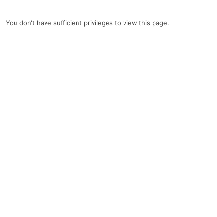
You don't have sufficient privileges to view this page.