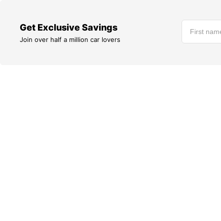
Get Exclusive Savings
Join over half a million car lovers